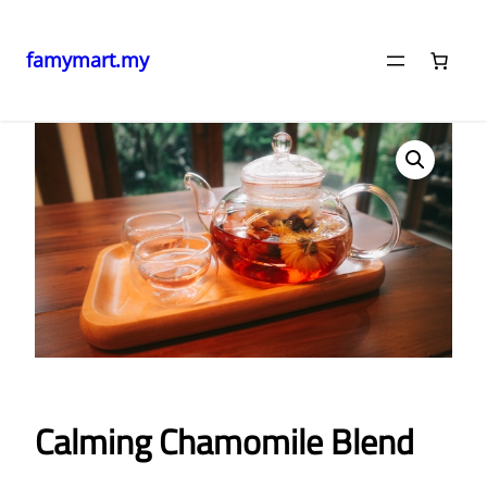
famymart.my
Skip
Home
/ Calming Chamomile Blend
to
content
Calming Chamomile Blend