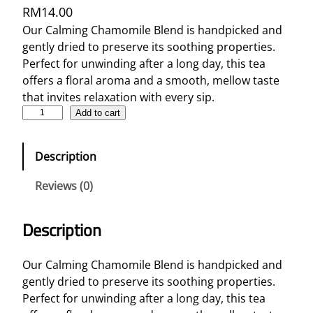
RM
14.00
Our Calming Chamomile Blend is handpicked and
gently dried to preserve its soothing properties.
Perfect for unwinding after a long day, this tea
offers a floral aroma and a smooth, mellow taste
that invites relaxation with every sip.
C
Add to cart
a
l
Description
m
i
Reviews (0)
n
g
Description
C
h
a
Our Calming Chamomile Blend is handpicked and
m
gently dried to preserve its soothing properties.
o
Perfect for unwinding after a long day, this tea